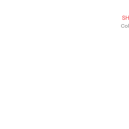
S
Col