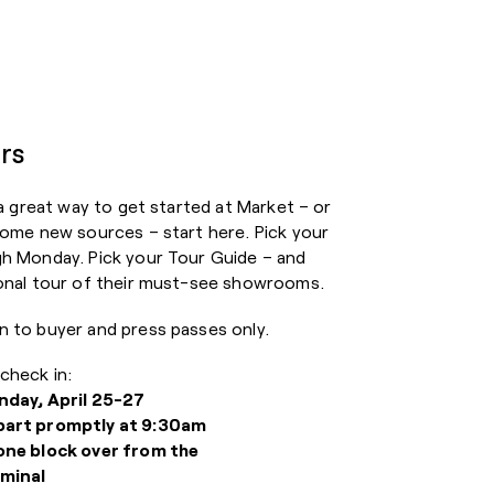
rs
 a great way to get started at Market – or
some new sources – start here. Pick your
gh Monday. Pick your Tour Guide – and
sonal tour of their must-see showrooms.
n to buyer and press passes only.
check in:
nday, April 25-27
part promptly at 9:30am
one block over from the
minal