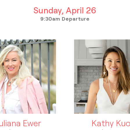
Sunday, April 26
9:30am Departure
uliana Ewer
Kathy Ku