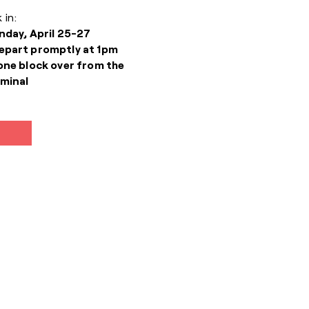
 in:
nday, April 25-27
epart promptly at 1pm
one block over from the
minal