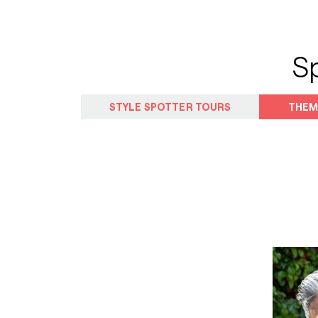
S
STYLE SPOTTER TOURS
THEM