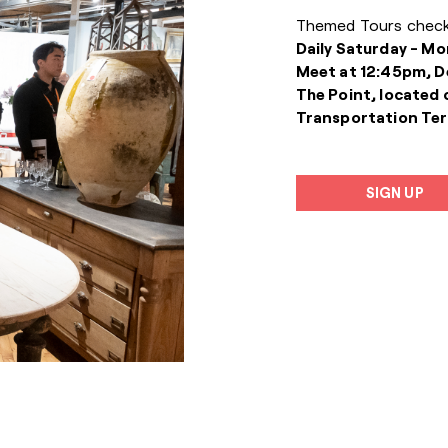
Themed Tours check
Daily Saturday - Mo
Meet at 12:45pm, D
The Point, located 
Transportation Ter
SIGN UP