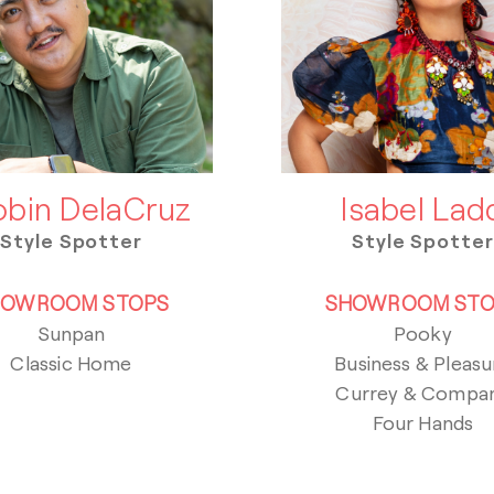
bin DelaCruz
Isabel Lad
Style Spotter
Style Spotter
HOWROOM STOPS
SHOWROOM STO
Sunpan
Pooky
Classic Home
Business & Pleasu
Currey & Compa
Four Hands