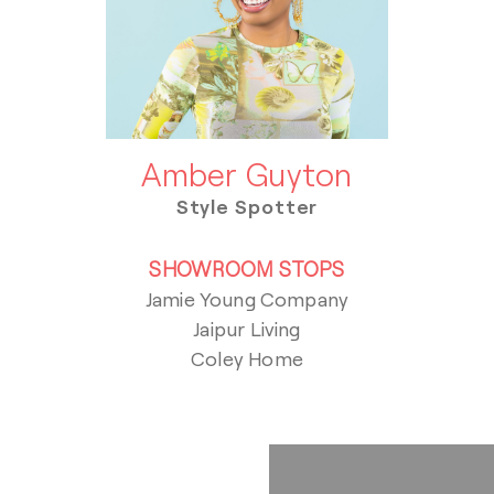
Amber Guyton
Style Spotter
SHOWROOM STOPS
Jamie Young Company
Jaipur Living
Coley Home