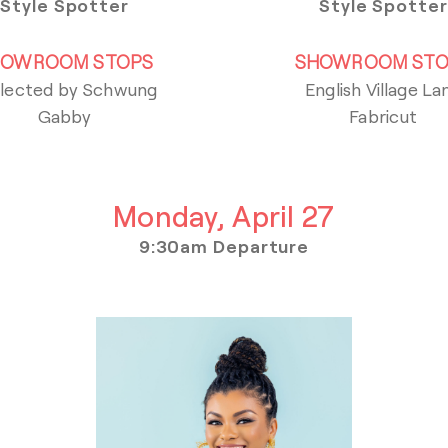
Style Spotter
Style Spotter
HOWROOM STOPS
SHOWROOM STO
lected by Schwung
English Village La
Gabby
Fabricut
Monday, April 27
9:30am Departure