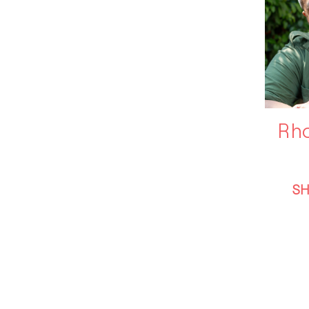
Rho
S