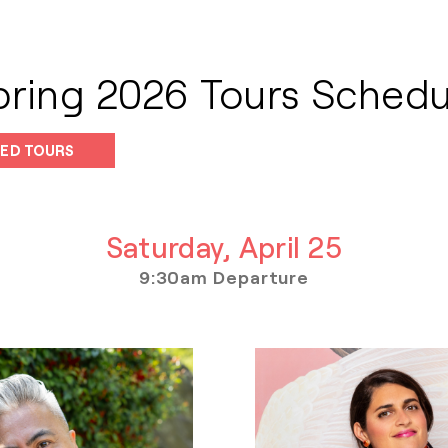
pring 2026 Tours Schedu
ED TOURS
Saturday, April 25
9:30am Departure