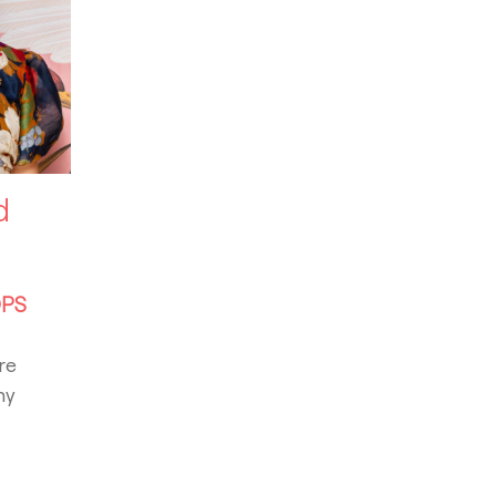
d
PS
re
ny