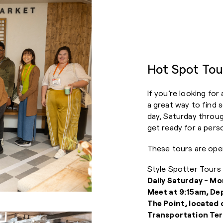
Hot Spot Tou
If you’re looking for
a great way to find 
day, Saturday throu
get ready for a per
These tours are ope
Style Spotter Tours 
Daily Saturday - Mo
Meet at 9:15am, De
The Point, located 
Transportation Ter