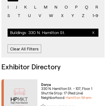
I
J
K
L
M
N
O
P
Q
R
S
T
U
V
W
X
Y
Z
1-9
Buildings: 330 N. Hamilton St.
Clear All Filters
Exhibitor Directory
Dorya
330 N. Hamilton St. - 107, Floor 1
Shuttle Stop: 17 (Red Line)
Neighborhood:
Hamilton Wrenn