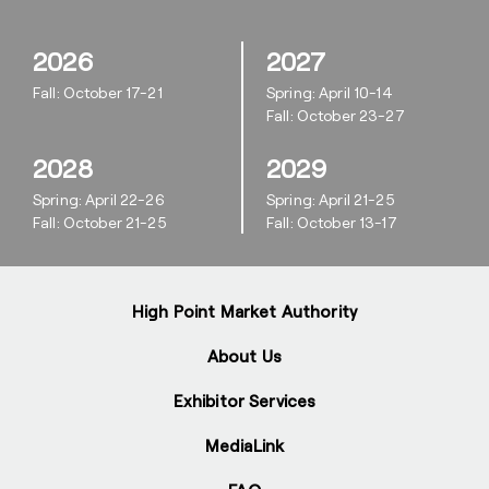
2026
2027
Fall: October 17-21
Spring: April 10-14
Fall: October 23-27
2028
2029
Spring: April 22-26
Spring: April 21-25
Fall: October 21-25
Fall: October 13-17
High Point Market Authority
About Us
Exhibitor Services
MediaLink