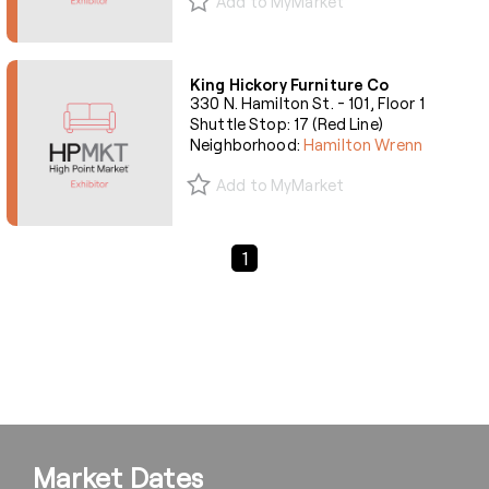
Add to MyMarket
King Hickory Furniture Co
330 N. Hamilton St. - 101, Floor 1
Shuttle Stop: 17 (Red Line)
Neighborhood:
Hamilton Wrenn
Add to MyMarket
Previous Page
Next Page
1
Market Dates