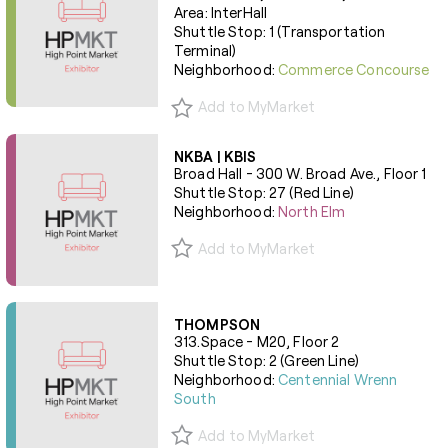
Area: InterHall
Shuttle Stop: 1 (Transportation
Terminal)
Neighborhood:
Commerce Concourse
Add to MyMarket
NKBA | KBIS
Broad Hall - 300 W. Broad Ave., Floor 1
Shuttle Stop: 27 (Red Line)
Neighborhood:
North Elm
Add to MyMarket
THOMPSON
313.Space - M20, Floor 2
Shuttle Stop: 2 (Green Line)
Neighborhood:
Centennial Wrenn
South
Add to MyMarket