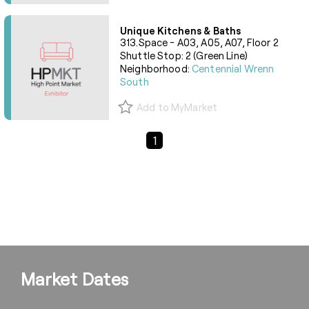
Unique Kitchens & Baths
313.Space - A03, A05, A07, Floor 2
Shuttle Stop: 2 (Green Line)
Neighborhood:
Centennial Wrenn
South
Add to MyMarket
Previous Page
Next Page
1
Market Dates