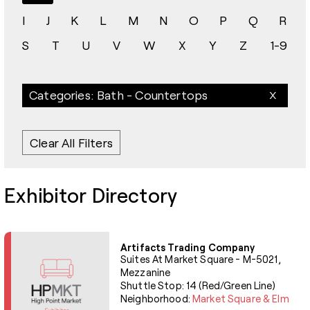
I
J
K
L
M
N
O
P
Q
R
S
T
U
V
W
X
Y
Z
1-9
Categories: Bath - Countertops
Clear All Filters
Exhibitor Directory
Artifacts Trading Company
Suites At Market Square - M-5021,
Mezzanine
Shuttle Stop: 14 (Red/Green Line)
Neighborhood:
Market Square & Elm