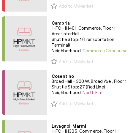
Add to MyMarket
Cambria
IHFC - IH401, Commerce, Floor 1
Area: InterHall
Shuttle Stop: 1 (Transportation
Terminal)
Neighborhood:
Commerce Concourse
Add to MyMarket
Cosentino
Broad Hall - 300 W. Broad Ave., Floor 1
Shuttle Stop: 27 (Red Line)
Neighborhood:
North Elm
Add to MyMarket
Lavagnoli Marmi
IHFC - IH305, Commerce, Floor 1