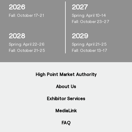
2026
2027
Fall: October 17-21
Spring: April 10-14
Fall: October 23-27
2028
2029
Spring: April 22-26
Spring: April 21-25
Fall: October 21-25
Fall: October 13-17
High Point Market Authority
About Us
Exhibitor Services
MediaLink
FAQ