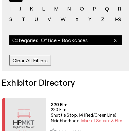
I
J
K
L
M
N
O
P
Q
R
S
T
U
V
W
X
Y
Z
1-9
Categories: Office - Bookcases
Clear All Filters
Exhibitor Directory
220 Elm
220 Elm
Shuttle Stop: 14 (Red/Green Line)
Neighborhood:
Market Square & Elm