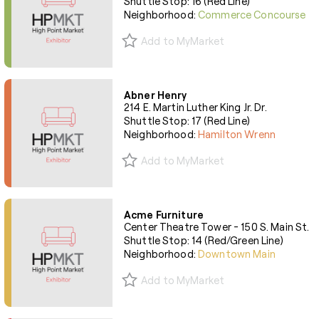
Shuttle Stop: 16 (Red Line)
Neighborhood:
Commerce Concourse
Add to MyMarket
Abner Henry
214 E. Martin Luther King Jr. Dr.
Shuttle Stop: 17 (Red Line)
Neighborhood:
Hamilton Wrenn
Add to MyMarket
Acme Furniture
Center Theatre Tower - 150 S. Main St.
Shuttle Stop: 14 (Red/Green Line)
Neighborhood:
Downtown Main
Add to MyMarket