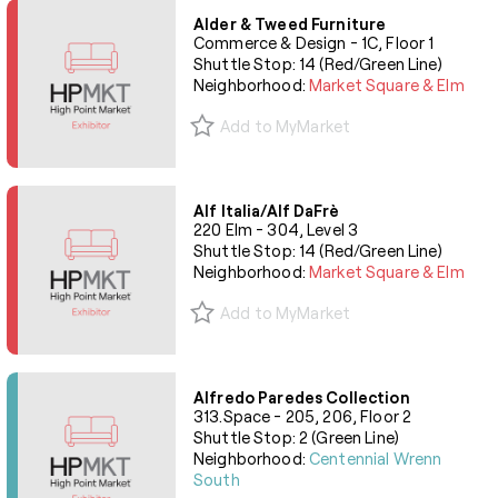
Alder & Tweed Furniture
Commerce & Design - 1C, Floor 1
Shuttle Stop: 14 (Red/Green Line)
Neighborhood:
Market Square & Elm
Add to MyMarket
Alf Italia/Alf DaFrè
220 Elm - 304, Level 3
Shuttle Stop: 14 (Red/Green Line)
Neighborhood:
Market Square & Elm
Add to MyMarket
Alfredo Paredes Collection
313.Space - 205, 206, Floor 2
Shuttle Stop: 2 (Green Line)
Neighborhood:
Centennial Wrenn
South