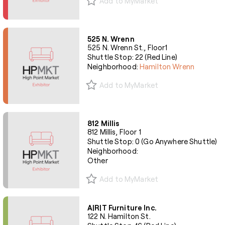
Add to MyMarket
525 N. Wrenn
525 N. Wrenn St., Floor1
Shuttle Stop: 22 (Red Line)
Neighborhood:
Hamilton Wrenn
Add to MyMarket
812 Millis
812 Millis, Floor 1
Shuttle Stop: 0 (Go Anywhere Shuttle)
Neighborhood:
Other
Add to MyMarket
A|R|T Furniture Inc.
122 N. Hamilton St.