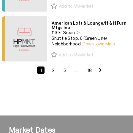
Add to MyMarket
American Loft & Lounge/H & H Furn.
Mfgs Inc
113 E. Green Dr.
Shuttle Stop: 6 (Green Line)
Neighborhood:
Downtown Main
Add to MyMarket
Previous Page
Next Page
1
2
3
...
18
Market Dates