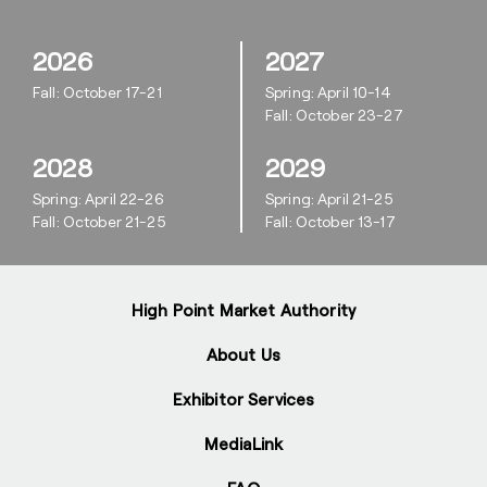
2026
2027
Fall: October 17-21
Spring: April 10-14
Fall: October 23-27
2028
2029
Spring: April 22-26
Spring: April 21-25
Fall: October 21-25
Fall: October 13-17
High Point Market Authority
About Us
Exhibitor Services
MediaLink