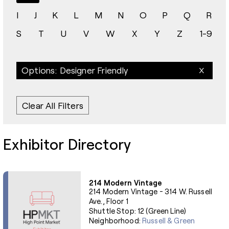
I
J
K
L
M
N
O
P
Q
R
S
T
U
V
W
X
Y
Z
1-9
Options: Designer Friendly
Clear All Filters
Exhibitor Directory
214 Modern Vintage
214 Modern Vintage - 314 W. Russell
Ave., Floor 1
Shuttle Stop: 12 (Green Line)
Neighborhood:
Russell & Green