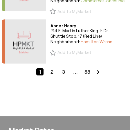
Neighborhood:
Commerce Concourse
Add to MyMarket
Abner Henry
214 E. Martin Luther King Jr. Dr.
Shuttle Stop: 17 (Red Line)
Neighborhood:
Hamilton Wrenn
Add to MyMarket
Previous Page
Next Page
1
2
3
...
88