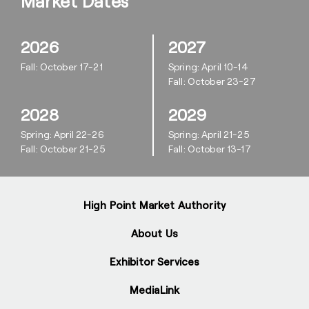
Market Dates
2026
2027
Fall: October 17-21
Spring: April 10-14
Fall: October 23-27
2028
2029
Spring: April 22-26
Spring: April 21-25
Fall: October 21-25
Fall: October 13-17
High Point Market Authority
About Us
Exhibitor Services
MediaLink