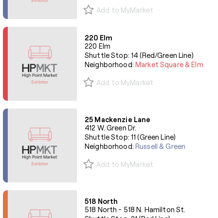
Add to MyMarket
220 Elm
220 Elm
Shuttle Stop: 14 (Red/Green Line)
Neighborhood:
Market Square & Elm
Add to MyMarket
25 Mackenzie Lane
412 W. Green Dr.
Shuttle Stop: 11 (Green Line)
Neighborhood:
Russell & Green
Add to MyMarket
518 North
518 North - 518 N. Hamilton St.