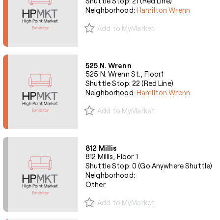
Shuttle Stop: 21 (Red Line)
Neighborhood:
Hamilton Wrenn
Add to MyMarket
525 N. Wrenn
525 N. Wrenn St., Floor1
Shuttle Stop: 22 (Red Line)
Neighborhood:
Hamilton Wrenn
Add to MyMarket
812 Millis
812 Millis, Floor 1
Shuttle Stop: 0 (Go Anywhere Shuttle)
Neighborhood:
Other
Add to MyMarket