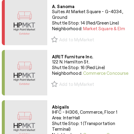
A. Sanoma
Suites At Market Square - G-4034,
Ground
Shuttle Stop: 14 (Red/Green Line)
Neighborhood:
Market Square & Elm
Add to MyMarket
A|R|T Furniture Inc.
122 N. Hamilton St.
Shuttle Stop: 16 (Red Line)
Neighborhood:
Commerce Concourse
Add to MyMarket
Abigails
IHFC - IH306, Commerce, Floor 1
Area: InterHall
Shuttle Stop: 1 (Transportation
Terminal)