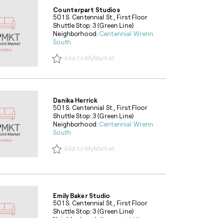
Counterpart Studios
501 S. Centennial St., First Floor
Shuttle Stop: 3 (Green Line)
Neighborhood:
Centennial Wrenn
South
Add to MyMarket
Danika Herrick
501 S. Centennial St., First Floor
Shuttle Stop: 3 (Green Line)
Neighborhood:
Centennial Wrenn
South
Add to MyMarket
Emily Baker Studio
501 S. Centennial St., First Floor
Shuttle Stop: 3 (Green Line)