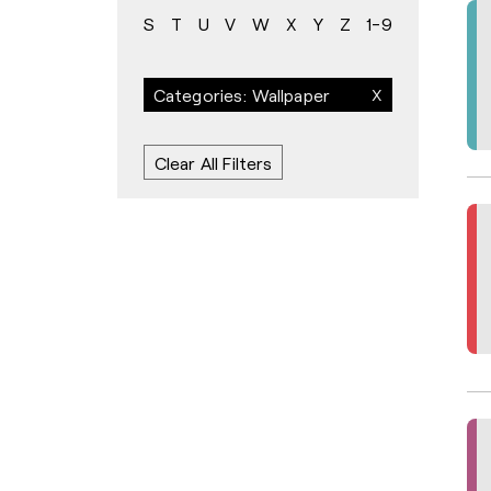
S
T
U
V
W
X
Y
Z
1-9
Categories: Wallpaper
Clear All Filters