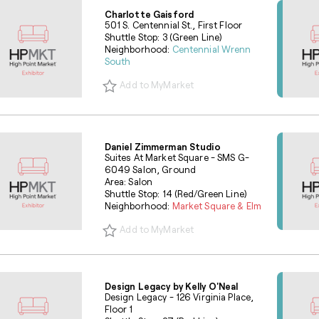
Charlotte Gaisford
501 S. Centennial St., First Floor
Shuttle Stop: 3 (Green Line)
Neighborhood:
Centennial Wrenn
South
Add to MyMarket
Daniel Zimmerman Studio
Suites At Market Square - SMS G-
6049 Salon, Ground
Area: Salon
Shuttle Stop: 14 (Red/Green Line)
Neighborhood:
Market Square & Elm
Add to MyMarket
Design Legacy by Kelly O'Neal
Design Legacy - 126 Virginia Place,
Floor 1