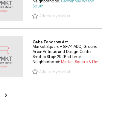
Neighborhood:
Centennial Wrenn
South
Add to MyMarket
Gabe Fonorow Art
Market Square - G-74 ADC, Ground
Area: Antique and Design Center
Shuttle Stop: 29 (Red Line)
Neighborhood:
Market Square & Elm
Add to MyMarket
Next Page