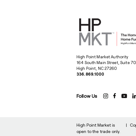
High Point Market Authority
164 South Main Street, Suite 7
High Point, NC 27260
336.869.1000
Follow Us
High Point Market is
|
Co
open to the trade only.