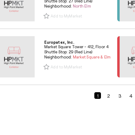
Shuttle Stop: 27 (Red Line)
Neighborhood:
North Elm
Add to MyMarket
Europatex, Inc.
Market Square Tower - 412, Floor 4
Shuttle Stop: 29 (Red Line)
Neighborhood:
Market Square & Elm
Add to MyMarket
Previous Page
1
2
3
4