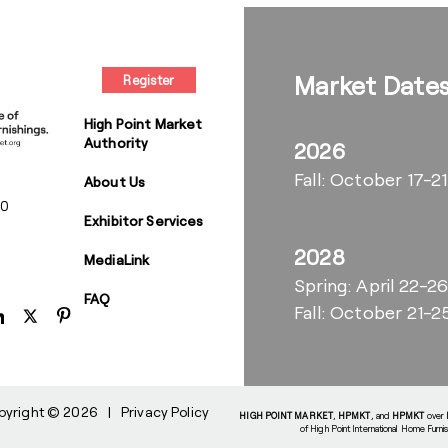
Market Date
Register
High Point Market
Authority
2026
Fall: October 17-21
About Us
00
Exhibitor Services
2028
MediaLink
Spring: April 22-2
FAQ
Fall: October 21-2
pyright © 2026
|
Privacy Policy
HIGH POINT MARKET
,
HPMKT
, and
HPMKT
over
of High Point International Home Furni