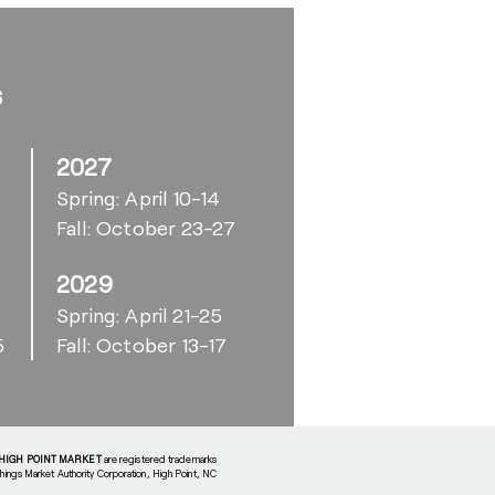
s
2027
Spring: April 10-14
Fall: October 23-27
2029
6
Spring: April 21-25
5
Fall: October 13-17
HIGH POINT MARKET
are registered trademarks
shings Market Authority Corporation, High Point, NC