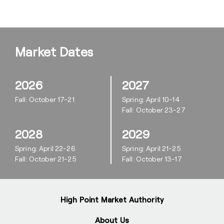
Market Dates
2026
2027
Fall: October 17-21
Spring: April 10-14
Fall: October 23-27
2028
2029
Spring: April 22-26
Spring: April 21-25
Fall: October 21-25
Fall: October 13-17
High Point Market Authority
About Us