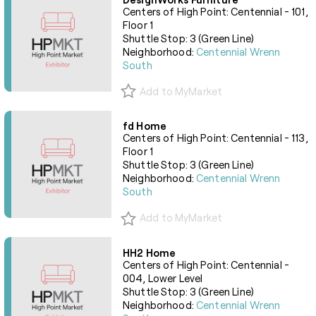
Centers of High Point: Centennial - 101,
Floor 1
Shuttle Stop: 3 (Green Line)
Neighborhood:
Centennial Wrenn
South
Add to MyMarket
fd Home
Centers of High Point: Centennial - 113,
Floor 1
Shuttle Stop: 3 (Green Line)
Neighborhood:
Centennial Wrenn
South
Add to MyMarket
HH2 Home
Centers of High Point: Centennial -
004, Lower Level
Shuttle Stop: 3 (Green Line)
Neighborhood:
Centennial Wrenn