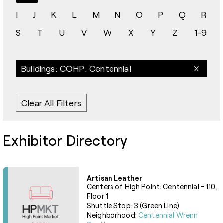
I
J
K
L
M
N
O
P
Q
R
S
T
U
V
W
X
Y
Z
1-9
Buildings: COHP: Centennial
Clear All Filters
Exhibitor Directory
Artisan Leather
Centers of High Point: Centennial - 110,
Floor 1
Shuttle Stop: 3 (Green Line)
Neighborhood:
Centennial Wrenn