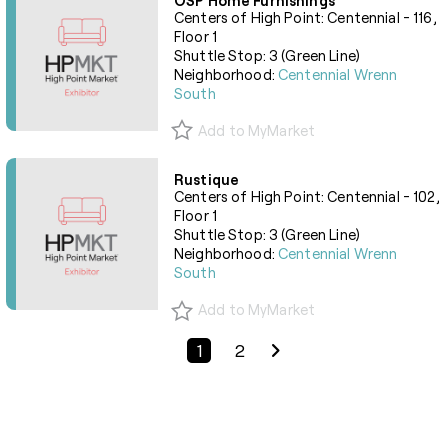
OSP Home Furnishings
Centers of High Point: Centennial - 116,
Floor 1
Shuttle Stop: 3 (Green Line)
Neighborhood:
Centennial Wrenn
South
Add to MyMarket
Rustique
Centers of High Point: Centennial - 102,
Floor 1
Shuttle Stop: 3 (Green Line)
Neighborhood:
Centennial Wrenn
South
Add to MyMarket
Previous Page
Next Page
1
2