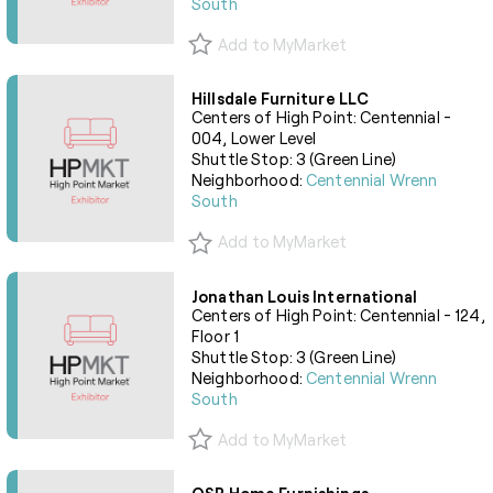
South
Add to MyMarket
Hillsdale Furniture LLC
Centers of High Point: Centennial -
004, Lower Level
Shuttle Stop: 3 (Green Line)
Neighborhood:
Centennial Wrenn
South
Add to MyMarket
Jonathan Louis International
Centers of High Point: Centennial - 124,
Floor 1
Shuttle Stop: 3 (Green Line)
Neighborhood:
Centennial Wrenn
South
Add to MyMarket