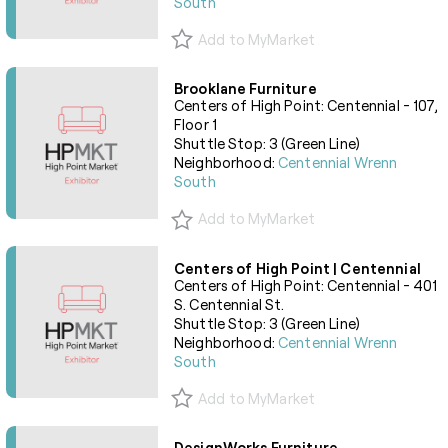
South
Add to MyMarket
Brooklane Furniture
Centers of High Point: Centennial - 107,
Floor 1
Shuttle Stop: 3 (Green Line)
Neighborhood:
Centennial Wrenn
South
Add to MyMarket
Centers of High Point | Centennial
Centers of High Point: Centennial - 401
S. Centennial St.
Shuttle Stop: 3 (Green Line)
Neighborhood:
Centennial Wrenn
South
Add to MyMarket
DesignWorks Furniture