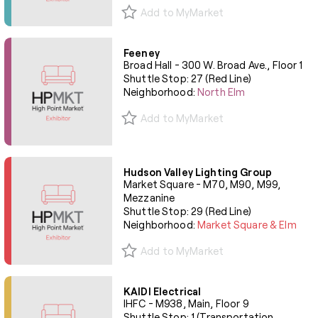
Add to MyMarket
Feeney
Broad Hall - 300 W. Broad Ave., Floor 1
Shuttle Stop: 27 (Red Line)
Neighborhood:
North Elm
Add to MyMarket
Hudson Valley Lighting Group
Market Square - M70, M90, M99,
Mezzanine
Shuttle Stop: 29 (Red Line)
Neighborhood:
Market Square & Elm
Add to MyMarket
KAIDI Electrical
IHFC - M938, Main, Floor 9
Shuttle Stop: 1 (Transportation