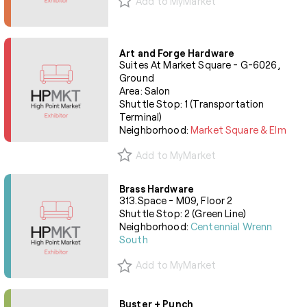
Add to MyMarket
Art and Forge Hardware
Suites At Market Square - G-6026,
Ground
Area: Salon
Shuttle Stop: 1 (Transportation
Terminal)
Neighborhood:
Market Square & Elm
Add to MyMarket
Brass Hardware
313.Space - M09, Floor 2
Shuttle Stop: 2 (Green Line)
Neighborhood:
Centennial Wrenn
South
Add to MyMarket
Buster + Punch