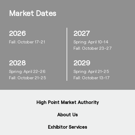
Market Dates
2026
2027
Fall: October 17-21
Spring: April 10-14
Fall: October 23-27
2028
2029
Spring: April 22-26
Spring: April 21-25
Fall: October 21-25
Fall: October 13-17
High Point Market Authority
About Us
Exhibitor Services