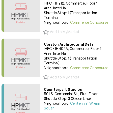
IHFC - IH212, Commerce, Floor 1
Area: InterHall
Shuttle Stop: 1 (Transportation
Terminal)
Neighborhood:
Commerce Concourse
Add to MyMarket
Corston Architectural Detail
IHFC - IH402A, Commerce, Floor 1
Area: InterHall
Shuttle Stop: 1 (Transportation
Terminal)
Neighborhood:
Commerce Concourse
Add to MyMarket
Counterpart Studios
501 S. Centennial St., First Floor
Shuttle Stop: 3 (Green Line)
Neighborhood:
Centennial Wrenn
South