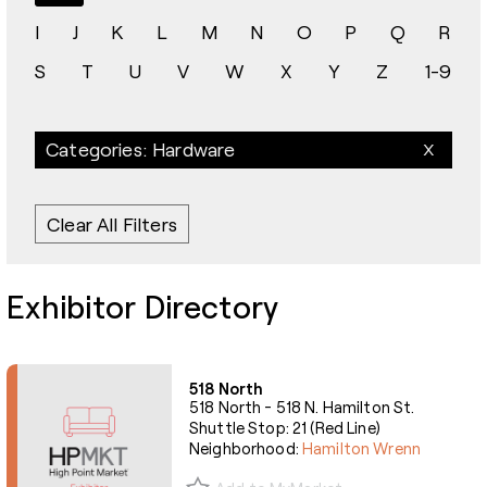
I
J
K
L
M
N
O
P
Q
R
S
T
U
V
W
X
Y
Z
1-9
Categories: Hardware
Clear All Filters
Exhibitor Directory
518 North
518 North - 518 N. Hamilton St.
Shuttle Stop: 21 (Red Line)
Neighborhood:
Hamilton Wrenn