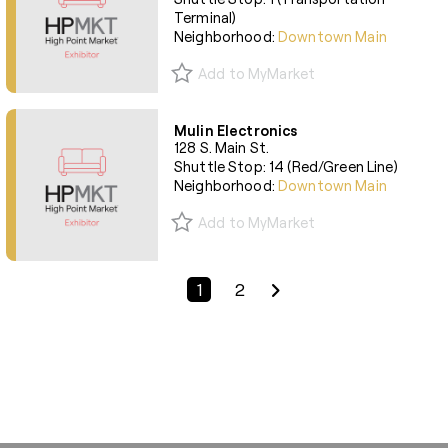
Terminal)
Neighborhood:
Downtown Main
Add to MyMarket
Mulin Electronics
128 S. Main St.
Shuttle Stop: 14 (Red/Green Line)
Neighborhood:
Downtown Main
Add to MyMarket
Previous Page
Next Page
1
2