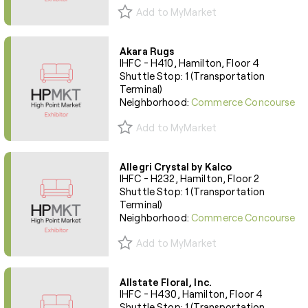
Add to MyMarket
Akara Rugs
IHFC - H410, Hamilton, Floor 4
Shuttle Stop: 1 (Transportation
Terminal)
Neighborhood:
Commerce Concourse
Add to MyMarket
Allegri Crystal by Kalco
IHFC - H232, Hamilton, Floor 2
Shuttle Stop: 1 (Transportation
Terminal)
Neighborhood:
Commerce Concourse
Add to MyMarket
Allstate Floral, Inc.
IHFC - H430, Hamilton, Floor 4
Shuttle Stop: 1 (Transportation