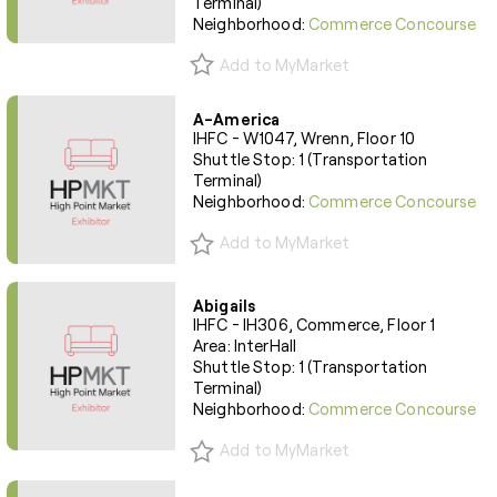
Terminal)
Neighborhood:
Commerce Concourse
Add to MyMarket
A-America
IHFC - W1047, Wrenn, Floor 10
Shuttle Stop: 1 (Transportation
Terminal)
Neighborhood:
Commerce Concourse
Add to MyMarket
Abigails
IHFC - IH306, Commerce, Floor 1
Area: InterHall
Shuttle Stop: 1 (Transportation
Terminal)
Neighborhood:
Commerce Concourse
Add to MyMarket