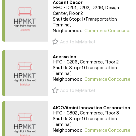
Accent Decor
IHFC - D201, D202, D246, Design
Center, Floor 2
Shuttle Stop: 1 (Transportation
Terminal)
Neighborhood:
Commerce Concourse
Add to MyMarket
Adesso Inc.
IHFC - C206, Commerce, Floor 2
Shuttle Stop: 1 (Transportation
Terminal)
Neighborhood:
Commerce Concourse
Add to MyMarket
AICO/Amini Innovation Corporation
IHFC - C802, Commerce, Floor 8
Shuttle Stop: 1 (Transportation
Terminal)
Neighborhood:
Commerce Concourse