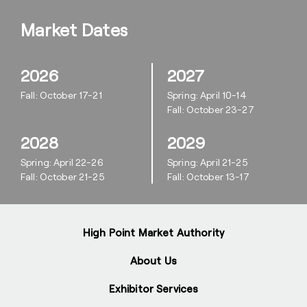
Market Dates
2026
2027
Fall: October 17-21
Spring: April 10-14
Fall: October 23-27
2028
2029
Spring: April 22-26
Spring: April 21-25
Fall: October 21-25
Fall: October 13-17
High Point Market Authority
About Us
Exhibitor Services