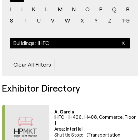
I
J
K
L
M
N
O
P
Q
R
S
T
U
V
W
X
Y
Z
1-9
Buildings: IHFC
Clear All Filters
Exhibitor Directory
A. Garcia
IHFC - IH406, IH408, Commerce, Floor
1
Area: InterHall
Shuttle Stop: 1 (Transportation