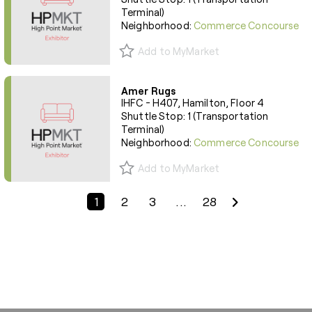
Terminal)
Neighborhood:
Commerce Concourse
Add to MyMarket
Amer Rugs
IHFC - H407, Hamilton, Floor 4
Shuttle Stop: 1 (Transportation
Terminal)
Neighborhood:
Commerce Concourse
Add to MyMarket
Previous Page
Next Page
1
2
3
...
28