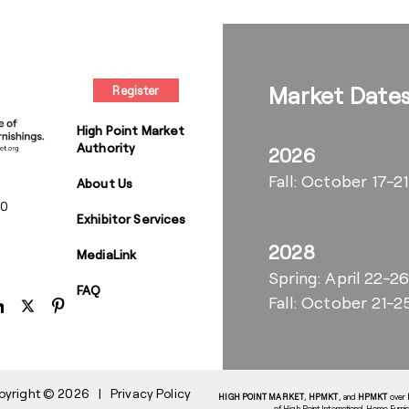
Market Date
Register
High Point Market
Authority
2026
Fall: October 17-21
About Us
00
Exhibitor Services
2028
MediaLink
Spring: April 22-2
FAQ
Fall: October 21-2
pyright © 2026
|
Privacy Policy
HIGH POINT MARKET
,
HPMKT
, and
HPMKT
over
of High Point International Home Furni