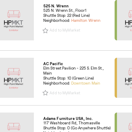
525 N. Wrenn
525 N. Wrenn St., Floor1
Shuttle Stop: 22 (Red Line)
Neighborhood:
Hamilton Wrenn
Add to MyMarket
AC Pacific
Elm Street Pavilion - 225 S. Elm St.,
Main
Shuttle Stop: 10 (Green Line)
Neighborhood:
Downtown Main
Add to MyMarket
Adams Furniture USA, Inc.
117 Washboard Rd, Thomasville
Shuttle Stop: 0 (Go Anywhere Shuttle)