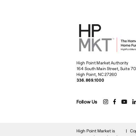
High Point Market Authority
164 South Main Street, Suite 7
High Point, NC 27260
336.869.1000
Follow Us
High Point Market is
|
Co