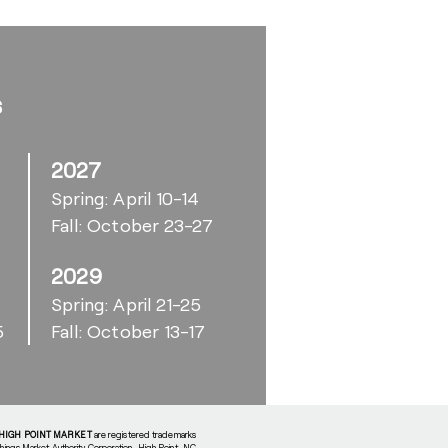
s
2027
Spring: April 10-14
Fall: October 23-27
2029
6
Spring: April 21-25
5
Fall: October 13-17
HIGH POINT MARKET
are registered trademarks
shings Market Authority Corporation, High Point, NC