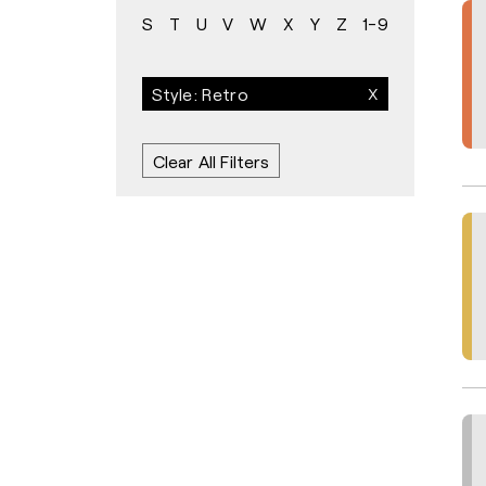
S
T
U
V
W
X
Y
Z
1-9
Style: Retro
Clear All Filters