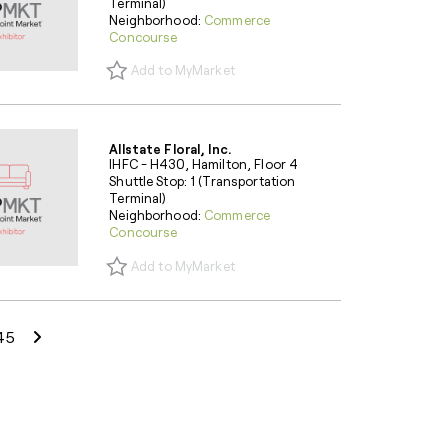
Terminal)
Neighborhood:
Commerce
Concourse
Add to MyMarket
Allstate Floral, Inc.
IHFC - H430, Hamilton, Floor 4
Shuttle Stop: 1 (Transportation
Terminal)
Neighborhood:
Commerce
Concourse
Add to MyMarket
Next Page
45