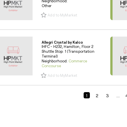
Neighborhood:
Other
Add to MyMarket
Allegri Crystal by Kalco
IHFC - H232, Hamilton, Floor 2
Shuttle Stop: 1 (Transportation
Terminal)
Neighborhood:
Commerce
Concourse
Add to MyMarket
Previous Page
1
2
3
...