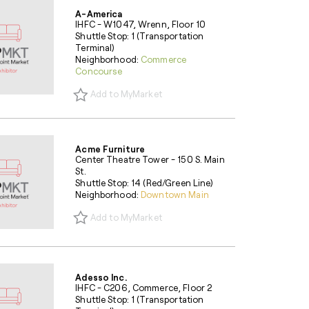
A-America
IHFC - W1047, Wrenn, Floor 10
Shuttle Stop: 1 (Transportation
Terminal)
Neighborhood:
Commerce
Concourse
Add to MyMarket
Acme Furniture
Center Theatre Tower - 150 S. Main
St.
Shuttle Stop: 14 (Red/Green Line)
Neighborhood:
Downtown Main
Add to MyMarket
Adesso Inc.
IHFC - C206, Commerce, Floor 2
Shuttle Stop: 1 (Transportation