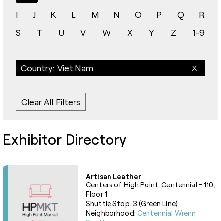
I
J
K
L
M
N
O
P
Q
R
S
T
U
V
W
X
Y
Z
1-9
Country: Viet Nam
Clear All Filters
Exhibitor Directory
Artisan Leather
Centers of High Point: Centennial - 110,
Floor 1
Shuttle Stop: 3 (Green Line)
Neighborhood:
Centennial Wrenn