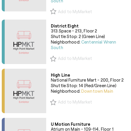
South
Add to MyMarket
District Eight
313.Space - 213, Floor 2
Shuttle Stop: 2 (Green Line)
Neighborhood:
Centennial Wrenn
South
Add to MyMarket
High Line
National Furniture Mart - 200, Floor 2
Shuttle Stop: 14 (Red/Green Line)
Neighborhood:
Downtown Main
Add to MyMarket
U Motion Furniture
Atrium on Main - 109-114, Floor 1