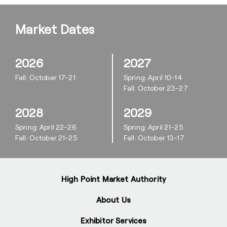
Market Dates
2026
2027
Fall: October 17-21
Spring: April 10-14
Fall: October 23-27
2028
2029
Spring: April 22-26
Spring: April 21-25
Fall: October 21-25
Fall: October 13-17
High Point Market Authority
About Us
Exhibitor Services