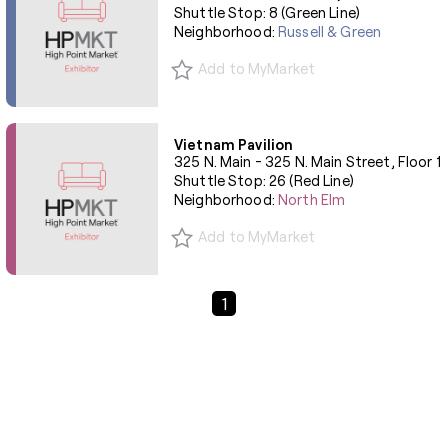
Shuttle Stop: 8 (Green Line)
Neighborhood:
Russell & Green
Add to MyMarket
Vietnam Pavilion
325 N. Main - 325 N. Main Street, Floor 1
Shuttle Stop: 26 (Red Line)
Neighborhood:
North Elm
Add to MyMarket
Previous Page
Next Page
1