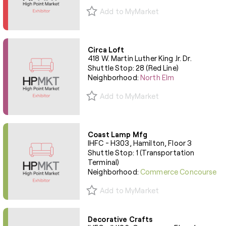
Add to MyMarket
Circa Loft
418 W. Martin Luther King Jr. Dr.
Shuttle Stop: 28 (Red Line)
Neighborhood:
North Elm
Add to MyMarket
Coast Lamp Mfg
IHFC - H303, Hamilton, Floor 3
Shuttle Stop: 1 (Transportation
Terminal)
Neighborhood:
Commerce Concourse
Add to MyMarket
Decorative Crafts