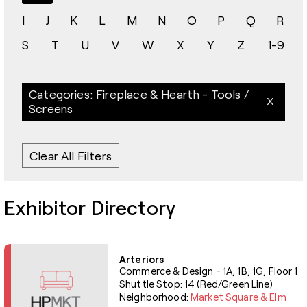
I
J
K
L
M
N
O
P
Q
R
S
T
U
V
W
X
Y
Z
1-9
Categories: Fireplace & Hearth - Tools /
Screens
Clear All Filters
Exhibitor Directory
Arteriors
Commerce & Design - 1A, 1B, 1G, Floor 1
Shuttle Stop: 14 (Red/Green Line)
Neighborhood:
Market Square & Elm