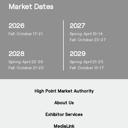
Market Dates
2026
2027
Fall: October 17-21
Spring: April 10-14
Fall: October 23-27
2028
2029
Spring: April 22-26
Spring: April 21-25
Fall: October 21-25
Fall: October 13-17
High Point Market Authority
About Us
Exhibitor Services
MediaLink