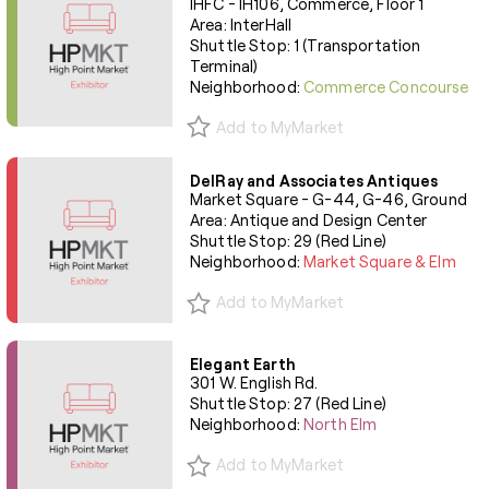
IHFC - IH106, Commerce, Floor 1
Area: InterHall
Shuttle Stop: 1 (Transportation
Terminal)
Neighborhood:
Commerce Concourse
Add to MyMarket
DelRay and Associates Antiques
Market Square - G-44, G-46, Ground
Area: Antique and Design Center
Shuttle Stop: 29 (Red Line)
Neighborhood:
Market Square & Elm
Add to MyMarket
Elegant Earth
301 W. English Rd.
Shuttle Stop: 27 (Red Line)
Neighborhood:
North Elm
Add to MyMarket