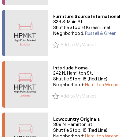
Furniture Source International
328 S. Main St.
Shuttle Stop: 6 (Green Line)
Neighborhood:
Russell & Green
Add to MyMarket
Interlude Home
242 N. Hamilton St.
Shuttle Stop: 18 (Red Line)
Neighborhood:
Hamilton Wrenn
Add to MyMarket
Lowcountry Originals
309 N. Hamilton St.
Shuttle Stop: 18 (Red Line)
Neighborhood:
Hamilton Wrenn