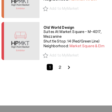
Add to MyMarket
Old World Design
Suites At Market Square - M-4017,
Mezzanine
Shuttle Stop: 14 (Red/Green Line)
Neighborhood:
Market Square & Elm
Add to MyMarket
Previous Page
Next Page
1
2