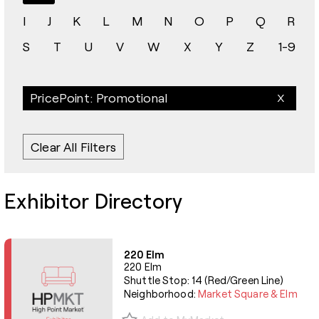
I
J
K
L
M
N
O
P
Q
R
S
T
U
V
W
X
Y
Z
1-9
PricePoint: Promotional
Clear All Filters
Exhibitor Directory
220 Elm
220 Elm
Shuttle Stop: 14 (Red/Green Line)
Neighborhood:
Market Square & Elm