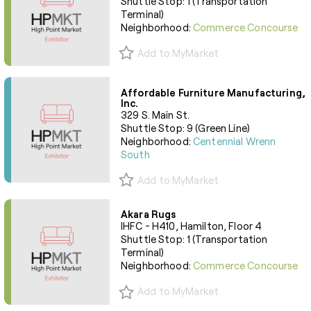
Shuttle Stop: 1 (Transportation
Terminal)
Neighborhood:
Commerce Concourse
Add to MyMarket
Affordable Furniture Manufacturing,
Inc.
329 S. Main St.
Shuttle Stop: 9 (Green Line)
Neighborhood:
Centennial Wrenn
South
Add to MyMarket
Akara Rugs
IHFC - H410, Hamilton, Floor 4
Shuttle Stop: 1 (Transportation
Terminal)
Neighborhood:
Commerce Concourse
Add to MyMarket