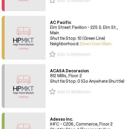
Add to MyMarket
AC Pacific
Elm Street Pavilion - 225 S. Elm St.,
Main
Shuttle Stop: 10 (Green Line)
Neighborhood:
Downtown Main
Add to MyMarket
ACASA Decoracion
812 Millis, Floor 2
Shuttle Stop: 0 (Go Anywhere Shuttle)
Add to MyMarket
Adesso Inc.
IHFC - C206, Commerce, Floor 2