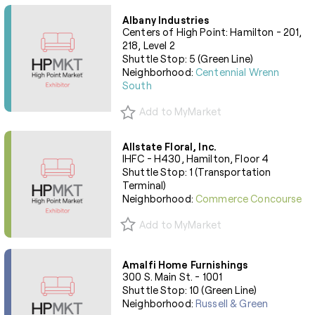
Albany Industries
Centers of High Point: Hamilton - 201,
218, Level 2
Shuttle Stop: 5 (Green Line)
Neighborhood:
Centennial Wrenn
South
Add to MyMarket
Allstate Floral, Inc.
IHFC - H430, Hamilton, Floor 4
Shuttle Stop: 1 (Transportation
Terminal)
Neighborhood:
Commerce Concourse
Add to MyMarket
Amalfi Home Furnishings
300 S. Main St. - 1001
Shuttle Stop: 10 (Green Line)
Neighborhood:
Russell & Green