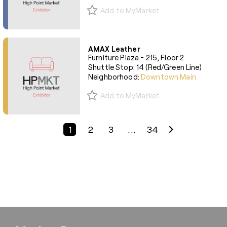
Add to MyMarket
AMAX Leather
Furniture Plaza - 215, Floor 2
Shuttle Stop: 14 (Red/Green Line)
Neighborhood:
Downtown Main
Add to MyMarket
Previous Page
Next Page
1
2
3
...
34