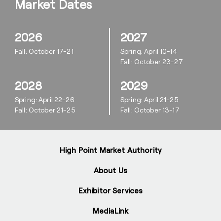
Market Dates
2026
2027
Fall: October 17-21
Spring: April 10-14
Fall: October 23-27
2028
2029
Spring: April 22-26
Spring: April 21-25
Fall: October 21-25
Fall: October 13-17
High Point Market Authority
About Us
Exhibitor Services
MediaLink