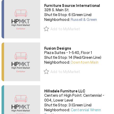
Furniture Source International
328 S. Main St.
Shuttle Stop: 6 (Green Line)
Neighborhood:
Russell & Green
Add to MyMarket
Fusion Designs
Plaza Suites - 1-540, Floor 1
Shuttle Stop: 14 (Red/Green Line)
Neighborhood:
Downtown Main
Add to MyMarket
Hillsdale Furniture LLC
Centers of High Point: Centennial -
004, Lower Level
Shuttle Stop: 3 (Green Line)
Neighborhood:
Centennial Wrenn