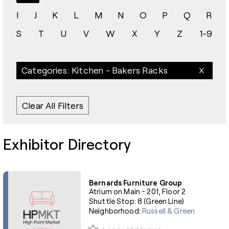
I
J
K
L
M
N
O
P
Q
R
S
T
U
V
W
X
Y
Z
1-9
Categories: Kitchen - Bakers Racks
Clear All Filters
Exhibitor Directory
Bernards Furniture Group
Atrium on Main - 201, Floor 2
Shuttle Stop: 8 (Green Line)
Neighborhood:
Russell & Green