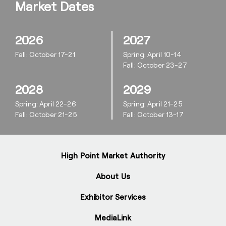
Market Dates
2026
2027
Fall: October 17-21
Spring: April 10-14
Fall: October 23-27
2028
2029
Spring: April 22-26
Spring: April 21-25
Fall: October 21-25
Fall: October 13-17
High Point Market Authority
About Us
Exhibitor Services
MediaLink