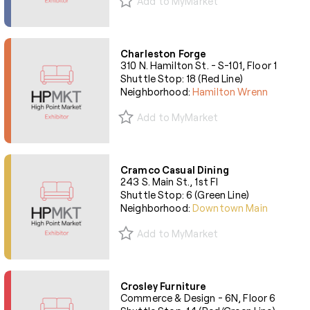
Add to MyMarket
Charleston Forge
310 N. Hamilton St. - S-101, Floor 1
Shuttle Stop: 18 (Red Line)
Neighborhood:
Hamilton Wrenn
Add to MyMarket
Cramco Casual Dining
243 S. Main St., 1st Fl
Shuttle Stop: 6 (Green Line)
Neighborhood:
Downtown Main
Add to MyMarket
Crosley Furniture
Commerce & Design - 6N, Floor 6