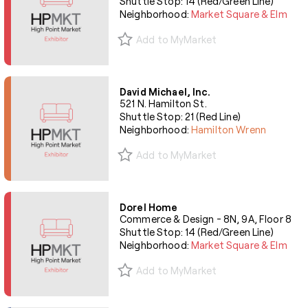
Shuttle Stop: 14 (Red/Green Line)
Neighborhood:
Market Square & Elm
Add to MyMarket
David Michael, Inc.
521 N. Hamilton St.
Shuttle Stop: 21 (Red Line)
Neighborhood:
Hamilton Wrenn
Add to MyMarket
Dorel Home
Commerce & Design - 8N, 9A, Floor 8
Shuttle Stop: 14 (Red/Green Line)
Neighborhood:
Market Square & Elm
Add to MyMarket