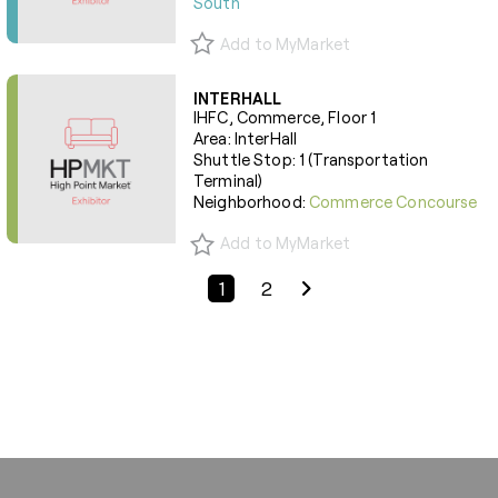
South
Add to MyMarket
INTERHALL
IHFC, Commerce, Floor 1
Area: InterHall
Shuttle Stop: 1 (Transportation
Terminal)
Neighborhood:
Commerce Concourse
Add to MyMarket
Previous Page
Next Page
1
2