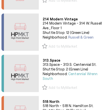
Add to MyMarket
214 Modern Vintage
214 Modern Vintage - 314 W. Russell
Ave., Floor 1
Shuttle Stop: 12 (Green Line)
Neighborhood:
Russell & Green
Add to MyMarket
313.Space
313.Space - 313 S. Centennial St.
Shuttle Stop: 2 (Green Line)
Neighborhood:
Centennial Wrenn
South
Add to MyMarket
518 North
518 North - 518 N. Hamilton St.