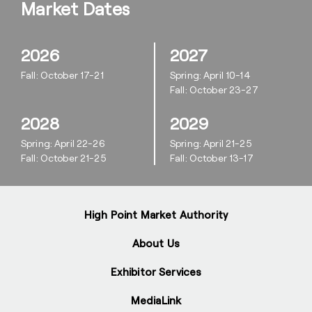
Market Dates
2026
2027
Fall: October 17-21
Spring: April 10-14
Fall: October 23-27
2028
2029
Spring: April 22-26
Spring: April 21-25
Fall: October 21-25
Fall: October 13-17
High Point Market Authority
About Us
Exhibitor Services
MediaLink