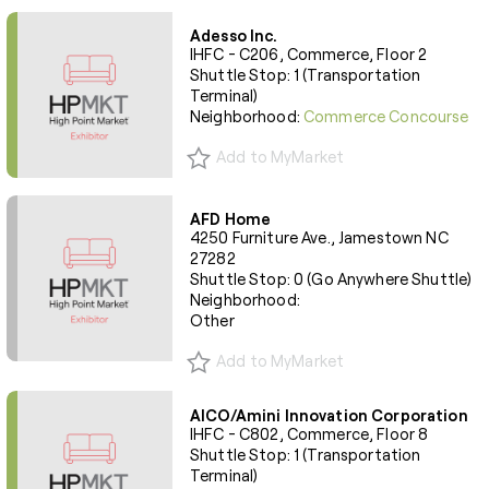
Adesso Inc.
IHFC - C206, Commerce, Floor 2
Shuttle Stop: 1 (Transportation
Terminal)
Neighborhood:
Commerce Concourse
Add to MyMarket
AFD Home
4250 Furniture Ave., Jamestown NC
27282
Shuttle Stop: 0 (Go Anywhere Shuttle)
Neighborhood:
Other
Add to MyMarket
AICO/Amini Innovation Corporation
IHFC - C802, Commerce, Floor 8
Shuttle Stop: 1 (Transportation
Terminal)