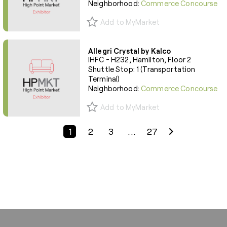
Neighborhood:
Commerce Concourse
Add to MyMarket
Allegri Crystal by Kalco
IHFC - H232, Hamilton, Floor 2
Shuttle Stop: 1 (Transportation
Terminal)
Neighborhood:
Commerce Concourse
Add to MyMarket
Previous Page
Next Page
1
2
3
...
27