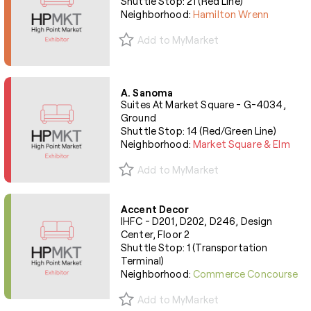
Shuttle Stop: 21 (Red Line)
Neighborhood:
Hamilton Wrenn
Add to MyMarket
A. Sanoma
Suites At Market Square - G-4034,
Ground
Shuttle Stop: 14 (Red/Green Line)
Neighborhood:
Market Square & Elm
Add to MyMarket
Accent Decor
IHFC - D201, D202, D246, Design
Center, Floor 2
Shuttle Stop: 1 (Transportation
Terminal)
Neighborhood:
Commerce Concourse
Add to MyMarket