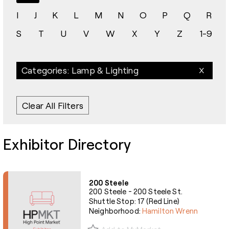
I
J
K
L
M
N
O
P
Q
R
S
T
U
V
W
X
Y
Z
1-9
Categories: Lamp & Lighting
Clear All Filters
Exhibitor Directory
200 Steele
200 Steele - 200 Steele St.
Shuttle Stop: 17 (Red Line)
Neighborhood:
Hamilton Wrenn