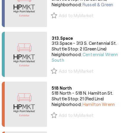
Neighborhood:
Russell & Green
Add to MyMarket
313.Space
313.Space - 313 S. Centennial St.
Shuttle Stop: 2 (Green Line)
Neighborhood:
Centennial Wrenn
South
Add to MyMarket
518 North
518 North - 518 N. Hamilton St.
Shuttle Stop: 21 (Red Line)
Neighborhood:
Hamilton Wrenn
Add to MyMarket