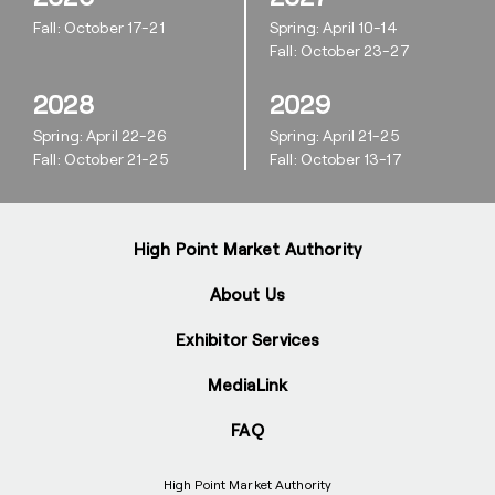
Fall: October 17-21
Spring: April 10-14
Fall: October 23-27
2028
2029
Spring: April 22-26
Spring: April 21-25
Fall: October 21-25
Fall: October 13-17
High Point Market Authority
About Us
Exhibitor Services
MediaLink
FAQ
High Point Market Authority