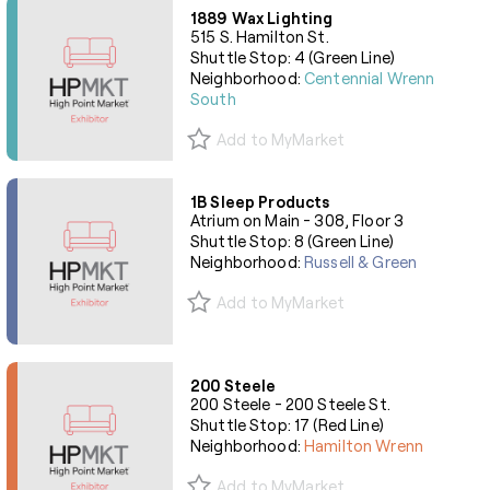
1889 Wax Lighting
515 S. Hamilton St.
Shuttle Stop: 4 (Green Line)
Neighborhood:
Centennial Wrenn
South
Add to MyMarket
1B Sleep Products
Atrium on Main - 308, Floor 3
Shuttle Stop: 8 (Green Line)
Neighborhood:
Russell & Green
Add to MyMarket
200 Steele
200 Steele - 200 Steele St.
Shuttle Stop: 17 (Red Line)
Neighborhood:
Hamilton Wrenn
Add to MyMarket