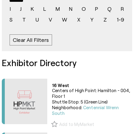
I
J
K
L
M
N
O
P
Q
R
S
T
U
V
W
X
Y
Z
1-9
Clear All Filters
Exhibitor Directory
16 West
Centers of High Point: Hamilton - 004,
Floor 1
Shuttle Stop: 5 (Green Line)
Neighborhood:
Centennial Wrenn
South
Add to MyMarket