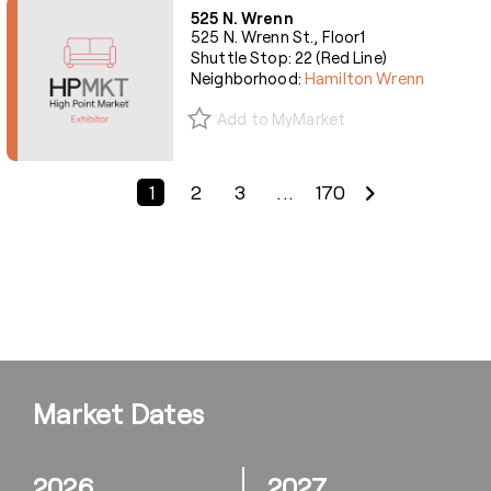
525 N. Wrenn
525 N. Wrenn St., Floor1
Shuttle Stop: 22 (Red Line)
Neighborhood:
Hamilton Wrenn
Add to MyMarket
Previous Page
Next Page
1
2
3
...
170
Market Dates
2026
2027