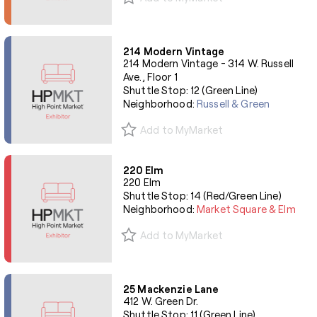
214 Modern Vintage
214 Modern Vintage - 314 W. Russell
Ave., Floor 1
Shuttle Stop: 12 (Green Line)
Neighborhood:
Russell & Green
Add to MyMarket
220 Elm
220 Elm
Shuttle Stop: 14 (Red/Green Line)
Neighborhood:
Market Square & Elm
Add to MyMarket
25 Mackenzie Lane
412 W. Green Dr.
Shuttle Stop: 11 (Green Line)